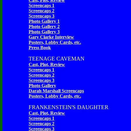
Cast, Plot, Review
Screencaps 1
Screencaps 2
Screencaps 3
Photo Gallery 1
Photo Gallery 2
Photo Gallery 3
Gary Clarke Interview
Posters, Lobby Cards, etc.
Press Book
TEENAGE CAVEMAN
Cast, Plot, Review
Screencaps 1
Screencaps 2
Screencaps 3
Photo Gallery
Darah Marshall Screencaps
Posters, Lobby Cards, etc.
FRANKENSTEIN'S DAUGHTER
Cast, Plot, Review
Screencaps 1
Screencaps 2
Screencaps 3