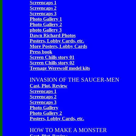
Screencaps 1
Screencaps 2
Screencaps 3
Photo Gallery 1
Photo Gallery 2
photo Gallery 3
Dawn Richard Photos
Posters, Lobby Cards, etc.
More Posters, Lobby Cards
Press book
Screen Chills story 01
Screen Chills story 02
Teenage Werewolf model kits
INVASION OF THE SAUCER-MEN
Cast, Plot, Review
Screencaps 1
Screencaps 2
Screencaps 3
Photo Gallery
Photo Gallery 2
Posters, Lobby Cards, etc.
HOW TO MAKE A MONSTER