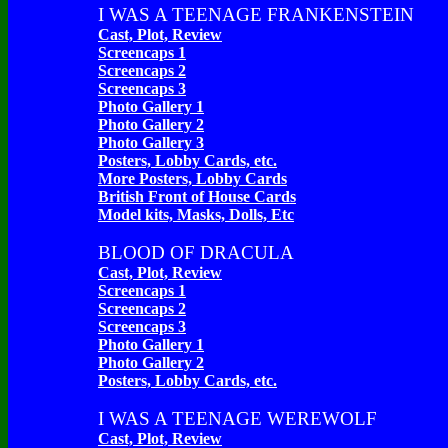
I WAS A TEENAGE FRANKENSTEIN
Cast, Plot, Review
Screencaps 1
Screencaps 2
Screencaps 3
Photo Gallery 1
Photo Gallery 2
Photo Gallery 3
Posters, Lobby Cards, etc.
More Posters, Lobby Cards
British Front of House Cards
Model kits, Masks, Dolls, Etc
BLOOD OF DRACULA
Cast, Plot, Review
Screencaps 1
Screencaps 2
Screencaps 3
Photo Gallery 1
Photo Gallery 2
Posters, Lobby Cards, etc.
I WAS A TEENAGE WEREWOLF
Cast, Plot, Review