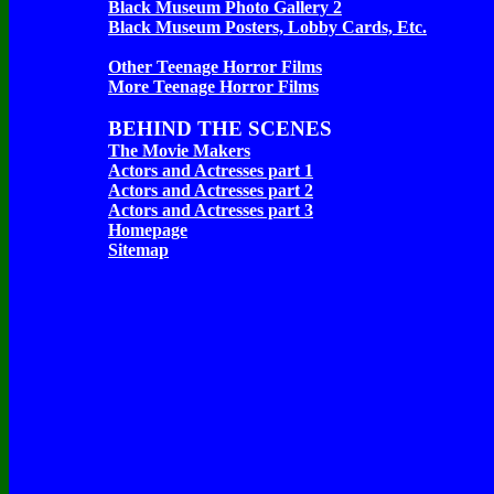
Black Museum Photo Gallery 2
Black Museum Posters, Lobby Cards, Etc.
Other Teenage Horror Films
More Teenage Horror Films
BEHIND THE SCENES
The Movie Makers
Actors and Actresses part 1
Actors and Actresses part 2
Actors and Actresses part 3
Homepage
Sitemap