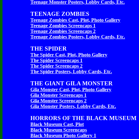
Teenage Monster Posters, Lobby Cards, Etc.
TEENAGE ZOMBIES
Teenage Zombies Cast, Plot, Photo Gallery
Teenage Zombies Screencaps 1
Teenage Zombies Screencaps 2
Teenage Zombies Posters, Lobby Cards, Etc.
THE SPIDER
The Spider Cast, Plot, Photo Gallery
The Spider Screencaps 1
The Spider Screencaps 2
The Spider Posters, Lobby Cards, Etc.
THE GIANT GILA MONSTER
Gila Monster Cast, Plot, Photo Gallery
Gila Monster Screencaps 1
Gila Monster Screencaps 2
Gila Monster Posters, Lobby Cards, Etc.
HORRORS OF THE BLACK MUSEUM
Black Museum Cast, Plot
Black Museum Screencaps
Black Museum Photo Gallery 1