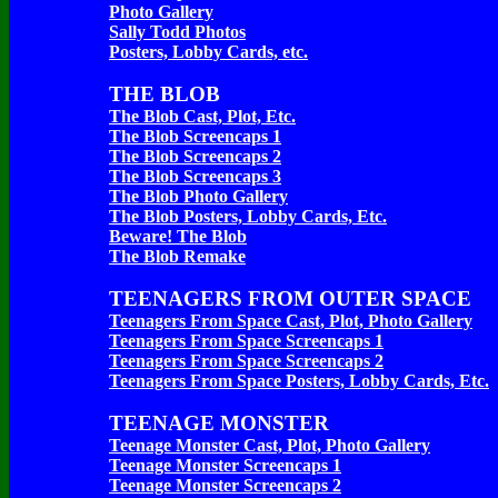
Photo Gallery
Sally Todd Photos
Posters, Lobby Cards, etc.
THE BLOB
The Blob Cast, Plot, Etc.
The Blob Screencaps 1
The Blob Screencaps 2
The Blob Screencaps 3
The Blob Photo Gallery
The Blob Posters, Lobby Cards, Etc.
Beware! The Blob
The Blob Remake
TEENAGERS FROM OUTER SPACE
Teenagers From Space Cast, Plot, Photo Gallery
Teenagers From Space Screencaps 1
Teenagers From Space Screencaps 2
Teenagers From Space Posters, Lobby Cards, Etc.
TEENAGE MONSTER
Teenage Monster Cast, Plot, Photo Gallery
Teenage Monster Screencaps 1
Teenage Monster Screencaps 2