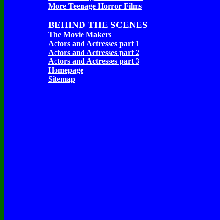
More Teenage Horror Films
BEHIND THE SCENES
The Movie Makers
Actors and Actresses part 1
Actors and Actresses part 2
Actors and Actresses part 3
Homepage
Sitemap