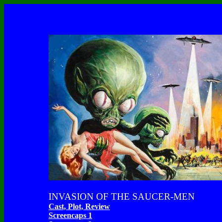
INVASION OF THE SAUCER-MEN
Cast, Plot, Review
Screencaps 1