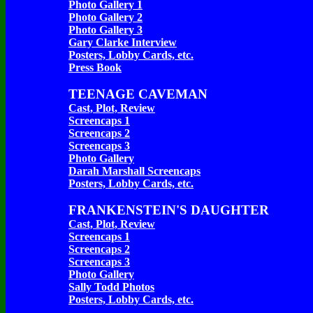
Photo Gallery 1
Photo Gallery 2
Photo Gallery 3
Gary Clarke Interview
Posters, Lobby Cards, etc.
Press Book
TEENAGE CAVEMAN
Cast, Plot, Review
Screencaps 1
Screencaps 2
Screencaps 3
Photo Gallery
Darah Marshall Screencaps
Posters, Lobby Cards, etc.
FRANKENSTEIN'S DAUGHTER
Cast, Plot, Review
Screencaps 1
Screencaps 2
Screencaps 3
Photo Gallery
Sally Todd Photos
Posters, Lobby Cards, etc.