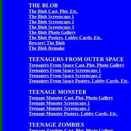
THE BLOB
The Blob Cast, Plot, Etc.
The Blob Screencaps 1
The Blob Screencaps 2
The Blob Screencaps 3
The Blob Photo Gallery
The Blob Posters, Lobby Cards, Etc.
Beware! The Blob
The Blob Remake
TEENAGERS FROM OUTER SPACE
Teenagers From Space Cast, Plot, Photo Gallery
Teenagers From Space Screencaps 1
Teenagers From Space Screencaps 2
Teenagers From Space Posters, Lobby Cards, Etc.
TEENAGE MONSTER
Teenage Monster Cast, Plot, Photo Gallery
Teenage Monster Screencaps 1
Teenage Monster Screencaps 2
Teenage Monster Posters, Lobby Cards, Etc.
TEENAGE ZOMBIES
Teenage Zombies Cast, Plot, Photo Gallery