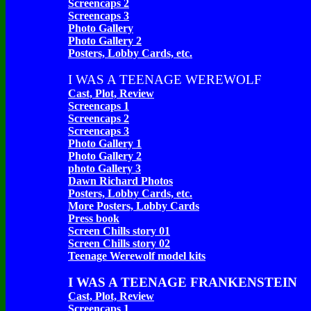
Screencaps 2
Screencaps 3
Photo Gallery
Photo Gallery 2
Posters, Lobby Cards, etc.
I WAS A TEENAGE WEREWOLF
Cast, Plot, Review
Screencaps 1
Screencaps 2
Screencaps 3
Photo Gallery 1
Photo Gallery 2
photo Gallery 3
Dawn Richard Photos
Posters, Lobby Cards, etc.
More Posters, Lobby Cards
Press book
Screen Chills story 01
Screen Chills story 02
Teenage Werewolf model kits
I WAS A TEENAGE FRANKENSTEIN
Cast, Plot, Review
Screencaps 1