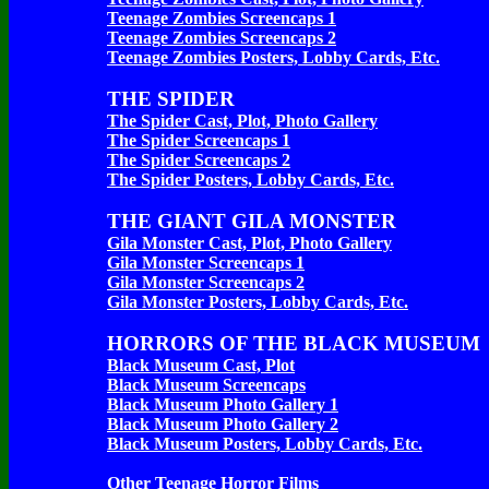
Teenage Zombies Screencaps 1
Teenage Zombies Screencaps 2
Teenage Zombies Posters, Lobby Cards, Etc.
THE SPIDER
The Spider Cast, Plot, Photo Gallery
The Spider Screencaps 1
The Spider Screencaps 2
The Spider Posters, Lobby Cards, Etc.
THE GIANT GILA MONSTER
Gila Monster Cast, Plot, Photo Gallery
Gila Monster Screencaps 1
Gila Monster Screencaps 2
Gila Monster Posters, Lobby Cards, Etc.
HORRORS OF THE BLACK MUSEUM
Black Museum Cast, Plot
Black Museum Screencaps
Black Museum Photo Gallery 1
Black Museum Photo Gallery 2
Black Museum Posters, Lobby Cards, Etc.
Other Teenage Horror Films