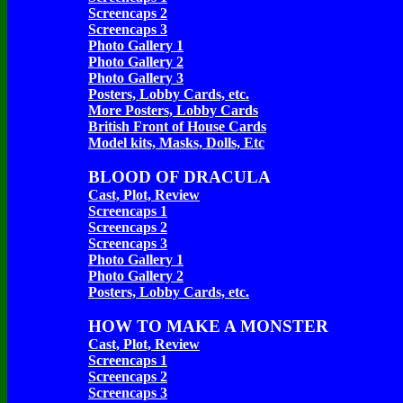
Screencaps 2
Screencaps 3
Photo Gallery 1
Photo Gallery 2
Photo Gallery 3
Posters, Lobby Cards, etc.
More Posters, Lobby Cards
British Front of House Cards
Model kits, Masks, Dolls, Etc
BLOOD OF DRACULA
Cast, Plot, Review
Screencaps 1
Screencaps 2
Screencaps 3
Photo Gallery 1
Photo Gallery 2
Posters, Lobby Cards, etc.
HOW TO MAKE A MONSTER
Cast, Plot, Review
Screencaps 1
Screencaps 2
Screencaps 3