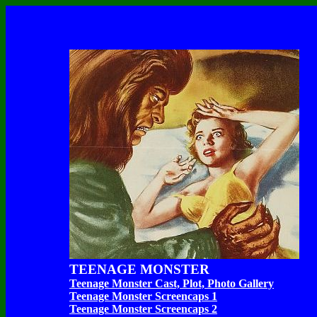
TEENAGE MONSTER
Teenage Monster Cast, Plot, Photo Gallery
Teenage Monster Screencaps 1
Teenage Monster Screencaps 2