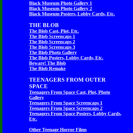
Black Museum Photo Gallery 1
Black Museum Photo Gallery 2
Black Museum Posters, Lobby Cards, Etc.
THE BLOB
The Blob Cast, Plot, Etc.
The Blob Screencaps 1
The Blob Screencaps 2
The Blob Screencaps 3
The Blob Photo Gallery
The Blob Posters, Lobby Cards, Etc.
Beware! The Blob
The Blob Remake
TEENAGERS FROM OUTER
SPACE
Teenagers From Space Cast, Plot, Photo
Gallery
Teenagers From Space Screencaps 1
Teenagers From Space Screencaps 2
Teenagers From Space Posters, Lobby Cards,
Etc.
Other Teenage Horror Films