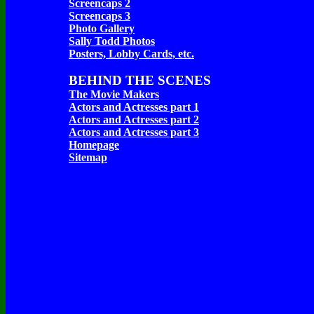
Screencaps 2
Screencaps 3
Photo Gallery
Sally Todd Photos
Posters, Lobby Cards, etc.
BEHIND THE SCENES
The Movie Makers
Actors and Actresses part 1
Actors and Actresses part 2
Actors and Actresses part 3
Homepage
Sitemap