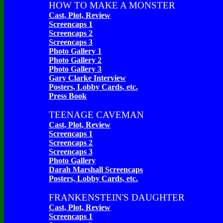
HOW TO MAKE A MONSTER
Cast, Plot, Review
Screencaps 1
Screencaps 2
Screencaps 3
Photo Gallery 1
Photo Gallery 2
Photo Gallery 3
Gary Clarke Interview
Posters, Lobby Cards, etc.
Press Book
TEENAGE CAVEMAN
Cast, Plot, Review
Screencaps 1
Screencaps 2
Screencaps 3
Photo Gallery
Darah Marshall Screencaps
Posters, Lobby Cards, etc.
FRANKENSTEIN'S DAUGHTER
Cast, Plot, Review
Screencaps 1