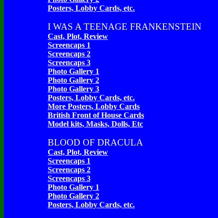
Posters, Lobby Cards, etc.
I WAS A TEENAGE FRANKENSTEIN
Cast, Plot, Review
Screencaps 1
Screencaps 2
Screencaps 3
Photo Gallery 1
Photo Gallery 2
Photo Gallery 3
Posters, Lobby Cards, etc.
More Posters, Lobby Cards
British Front of House Cards
Model kits, Masks, Dolls, Etc
BLOOD OF DRACULA
Cast, Plot, Review
Screencaps 1
Screencaps 2
Screencaps 3
Photo Gallery 1
Photo Gallery 2
Posters, Lobby Cards, etc.