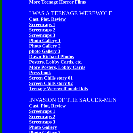
More Teenage Horror Films
I WAS A TEENAGE WEREWOLF
Cast, Plot, Review
Screencaps 1
Screencaps 2
Screencaps 3
Photo Gallery 1
Photo Gallery 2
photo Gallery 3
Dawn Richard Photos
Posters, Lobby Cards, etc.
More Posters, Lobby Cards
Press book
Screen Chills story 01
Screen Chills story 02
Teenage Werewolf model kits
INVASION OF THE SAUCER-MEN
Cast, Plot, Review
Screencaps 1
Screencaps 2
Screencaps 3
Photo Gallery
Photo Gallery 2