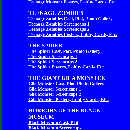
Teenage Monster Posters, Lobby Cards, Etc.
TEENAGE ZOMBIES
Teenage Zombies Cast, Plot, Photo Gallery
Teenage Zombies Screencaps 1
Teenage Zombies Screencaps 2
Teenage Zombies Posters, Lobby Cards, Etc.
THE SPIDER
The Spider Cast, Plot, Photo Gallery
The Spider Screencaps 1
The Spider Screencaps 2
The Spider Posters, Lobby Cards, Etc.
THE GIANT GILA MONSTER
Gila Monster Cast, Plot, Photo Gallery
Gila Monster Screencaps 1
Gila Monster Screencaps 2
Gila Monster Posters, Lobby Cards, Etc.
HORRORS OF THE BLACK
MUSEUM
Black Museum Cast, Plot
Black Museum Screencaps