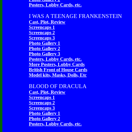
Posters, Lobby Cards, etc.
I WAS A TEENAGE FRANKENSTEIN
Cast, Plot, Review
Screencaps 1
Screencaps 2
Screencaps 3
Photo Gallery 1
Photo Gallery 2
Photo Gallery 3
Posters, Lobby Cards, etc.
More Posters, Lobby Cards
British Front of House Cards
Model kits, Masks, Dolls, Etc
BLOOD OF DRACULA
Cast, Plot, Review
Screencaps 1
Screencaps 2
Screencaps 3
Photo Gallery 1
Photo Gallery 2
Posters, Lobby Cards, etc.