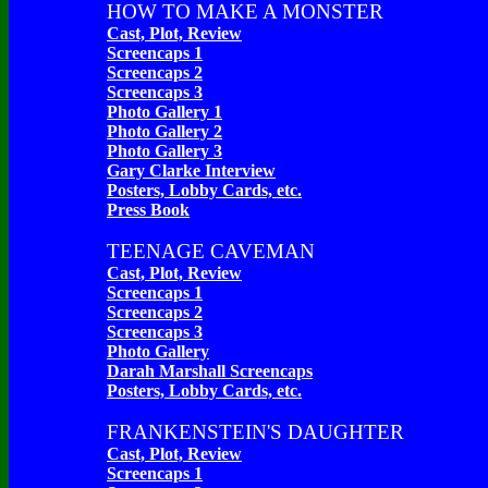
HOW TO MAKE A MONSTER
Cast, Plot, Review
Screencaps 1
Screencaps 2
Screencaps 3
Photo Gallery 1
Photo Gallery 2
Photo Gallery 3
Gary Clarke Interview
Posters, Lobby Cards, etc.
Press Book
TEENAGE CAVEMAN
Cast, Plot, Review
Screencaps 1
Screencaps 2
Screencaps 3
Photo Gallery
Darah Marshall Screencaps
Posters, Lobby Cards, etc.
FRANKENSTEIN'S DAUGHTER
Cast, Plot, Review
Screencaps 1