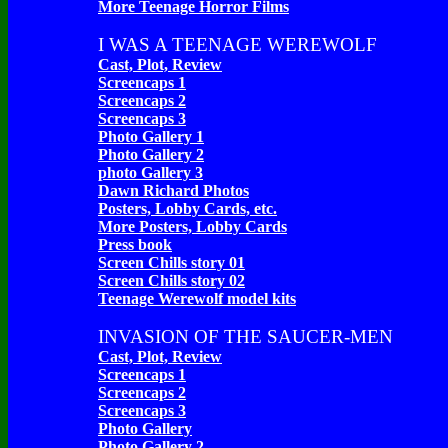
More Teenage Horror Films
I WAS A TEENAGE WEREWOLF
Cast, Plot, Review
Screencaps 1
Screencaps 2
Screencaps 3
Photo Gallery 1
Photo Gallery 2
photo Gallery 3
Dawn Richard Photos
Posters, Lobby Cards, etc.
More Posters, Lobby Cards
Press book
Screen Chills story 01
Screen Chills story 02
Teenage Werewolf model kits
INVASION OF THE SAUCER-MEN
Cast, Plot, Review
Screencaps 1
Screencaps 2
Screencaps 3
Photo Gallery
Photo Gallery 2