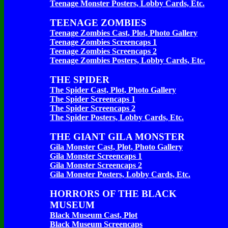
Teenage Monster Posters, Lobby Cards, Etc.
TEENAGE ZOMBIES
Teenage Zombies Cast, Plot, Photo Gallery
Teenage Zombies Screencaps 1
Teenage Zombies Screencaps 2
Teenage Zombies Posters, Lobby Cards, Etc.
THE SPIDER
The Spider Cast, Plot, Photo Gallery
The Spider Screencaps 1
The Spider Screencaps 2
The Spider Posters, Lobby Cards, Etc.
THE GIANT GILA MONSTER
Gila Monster Cast, Plot, Photo Gallery
Gila Monster Screencaps 1
Gila Monster Screencaps 2
Gila Monster Posters, Lobby Cards, Etc.
HORRORS OF THE BLACK
MUSEUM
Black Museum Cast, Plot
Black Museum Screencaps