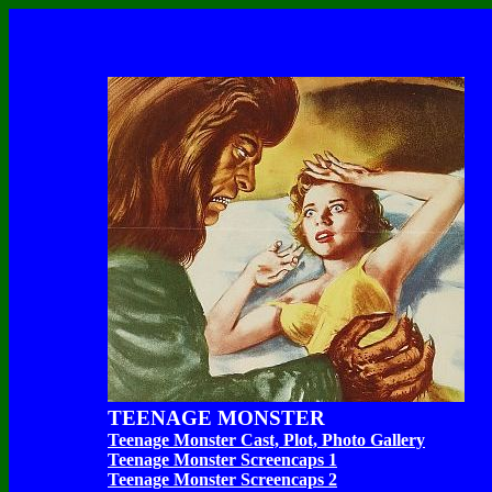
TEENAGE MONSTER
Teenage Monster Cast, Plot, Photo Gallery
Teenage Monster Screencaps 1
Teenage Monster Screencaps 2