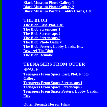
Black Museum Photo Gallery 1
Black Museum Photo Gallery 2
Black Museum Posters, Lobby Cards, Etc.
THE BLOB
The Blob Cast, Plot, Etc.
The Blob Screencaps 1
The Blob Screencaps 2
The Blob Screencaps 3
The Blob Photo Gallery
The Blob Posters, Lobby Cards, Etc.
Beware! The Blob
The Blob Remake
TEENAGERS FROM OUTER
SPACE
Teenagers From Space Cast, Plot, Photo
Gallery
Teenagers From Space Screencaps 1
Teenagers From Space Screencaps 2
Teenagers From Space Posters, Lobby Cards,
Etc.
Other Teenage Horror Films