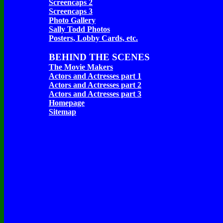
Screencaps 2
Screencaps 3
Photo Gallery
Sally Todd Photos
Posters, Lobby Cards, etc.
BEHIND THE SCENES
The Movie Makers
Actors and Actresses part 1
Actors and Actresses part 2
Actors and Actresses part 3
Homepage
Sitemap