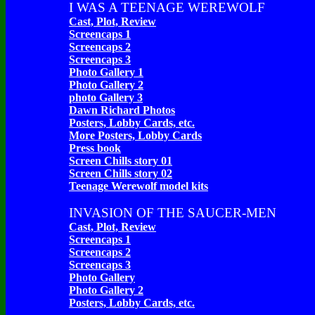
I WAS A TEENAGE WEREWOLF
Cast, Plot, Review
Screencaps 1
Screencaps 2
Screencaps 3
Photo Gallery 1
Photo Gallery 2
photo Gallery 3
Dawn Richard Photos
Posters, Lobby Cards, etc.
More Posters, Lobby Cards
Press book
Screen Chills story 01
Screen Chills story 02
Teenage Werewolf model kits
INVASION OF THE SAUCER-MEN
Cast, Plot, Review
Screencaps 1
Screencaps 2
Screencaps 3
Photo Gallery
Photo Gallery 2
Posters, Lobby Cards, etc.