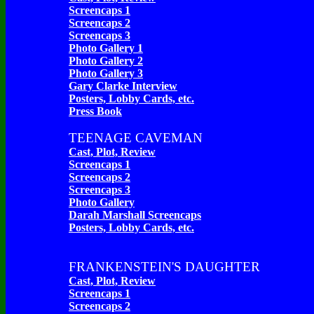
Screencaps 1
Screencaps 2
Screencaps 3
Photo Gallery 1
Photo Gallery 2
Photo Gallery 3
Gary Clarke Interview
Posters, Lobby Cards, etc.
Press Book
TEENAGE CAVEMAN
Cast, Plot, Review
Screencaps 1
Screencaps 2
Screencaps 3
Photo Gallery
Darah Marshall Screencaps
Posters, Lobby Cards, etc.
FRANKENSTEIN'S DAUGHTER
Cast, Plot, Review
Screencaps 1
Screencaps 2