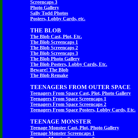
Screencaps 3
Photo Gallery
Sally Todd Photos
Posters, Lobby Cards, etc.
THE BLOB
The Blob Cast, Plot, Etc.
The Blob Screencaps 1
The Blob Screencaps 2
The Blob Screencaps 3
The Blob Photo Gallery
The Blob Posters, Lobby Cards, Etc.
Beware! The Blob
The Blob Remake
TEENAGERS FROM OUTER SPACE
Teenagers From Space Cast, Plot, Photo Gallery
Teenagers From Space Screencaps 1
Teenagers From Space Screencaps 2
Teenagers From Space Posters, Lobby Cards, Etc.
TEENAGE MONSTER
Teenage Monster Cast, Plot, Photo Gallery
Teenage Monster Screencaps 1