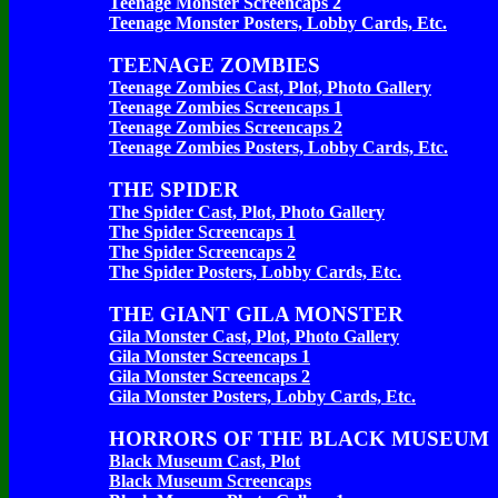
Teenage Monster Screencaps 2
Teenage Monster Posters, Lobby Cards, Etc.
TEENAGE ZOMBIES
Teenage Zombies Cast, Plot, Photo Gallery
Teenage Zombies Screencaps 1
Teenage Zombies Screencaps 2
Teenage Zombies Posters, Lobby Cards, Etc.
THE SPIDER
The Spider Cast, Plot, Photo Gallery
The Spider Screencaps 1
The Spider Screencaps 2
The Spider Posters, Lobby Cards, Etc.
THE GIANT GILA MONSTER
Gila Monster Cast, Plot, Photo Gallery
Gila Monster Screencaps 1
Gila Monster Screencaps 2
Gila Monster Posters, Lobby Cards, Etc.
HORRORS OF THE BLACK MUSEUM
Black Museum Cast, Plot
Black Museum Screencaps