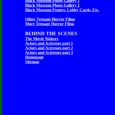
Black Museum Photo Gallery 1
Black Museum Photo Gallery 2
Black Museum Posters, Lobby Cards, Etc.
Other Teenage Horror Films
More Teenage Horror Films
BEHIND THE SCENES
The Movie Makers
Actors and Actresses part 1
Actors and Actresses part 2
Actors and Actresses part 3
Homepage
Sitemap