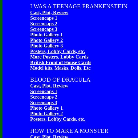
I WAS A TEENAGE FRANKENSTEIN
Cast, Plot, Review
Screencaps 1
Screencaps 2
Screencaps 3
Photo Gallery 1
Photo Gallery 2
Photo Gallery 3
Posters, Lobby Cards, etc.
More Posters, Lobby Cards
British Front of House Cards
Model kits, Masks, Dolls, Etc
BLOOD OF DRACULA
Cast, Plot, Review
Screencaps 1
Screencaps 2
Screencaps 3
Photo Gallery 1
Photo Gallery 2
Posters, Lobby Cards, etc.
HOW TO MAKE A MONSTER
Cast, Plot, Review